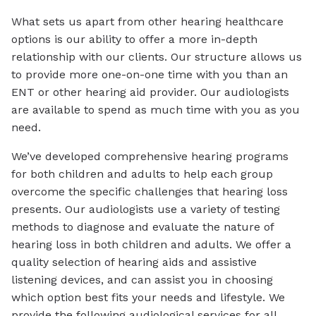
What sets us apart from other hearing healthcare
options is our ability to offer a more in-depth
relationship with our clients. Our structure allows us
to provide more one-on-one time with you than an
ENT or other hearing aid provider. Our audiologists
are available to spend as much time with you as you
need.
We’ve developed comprehensive hearing programs
for both children and adults to help each group
overcome the specific challenges that hearing loss
presents. Our audiologists use a variety of testing
methods to diagnose and evaluate the nature of
hearing loss in both children and adults. We offer a
quality selection of hearing aids and assistive
listening devices, and can assist you in choosing
which option best fits your needs and lifestyle. We
provide the following audiological services for all