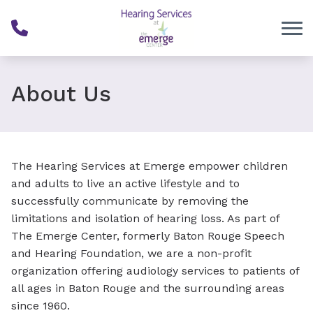
Skip to Content
About Us
The Hearing Services at Emerge empower children
and adults to live an active lifestyle and to
successfully communicate by removing the
limitations and isolation of hearing loss. As part of
The Emerge Center, formerly Baton Rouge Speech
and Hearing Foundation, we are a non-profit
organization offering audiology services to patients of
all ages in Baton Rouge and the surrounding areas
since 1960.