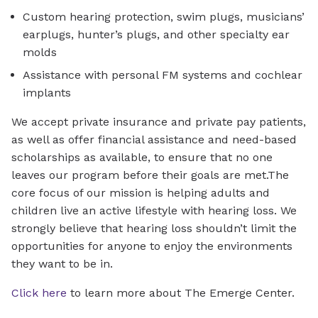
Custom hearing protection, swim plugs, musicians’
earplugs, hunter’s plugs, and other specialty ear
molds
Assistance with personal FM systems and cochlear
implants
We accept private insurance and private pay patients,
as well as offer financial assistance and need-based
scholarships as available, to ensure that no one
leaves our program before their goals are met.The
core focus of our mission is helping adults and
children live an active lifestyle with hearing loss. We
strongly believe that hearing loss shouldn’t limit the
opportunities for anyone to enjoy the environments
they want to be in.
Click here
to learn more about The Emerge Center.