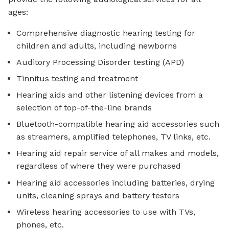
ages:
Comprehensive diagnostic hearing testing for
children and adults, including newborns
Auditory Processing Disorder testing (APD)
Tinnitus testing and treatment
Hearing aids and other listening devices from a
selection of top-of-the-line brands
Bluetooth-compatible hearing aid accessories such
as streamers, amplified telephones, TV links, etc.
Hearing aid repair service of all makes and models,
regardless of where they were purchased
Hearing aid accessories including batteries, drying
units, cleaning sprays and battery testers
Wireless hearing accessories to use with TVs,
phones, etc.