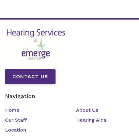
CONTACT US
Navigation
Home
About Us
Our Staff
Hearing Aids
Location