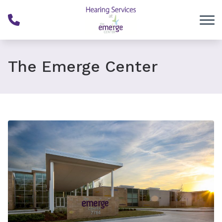
Skip to Content
The Emerge Center