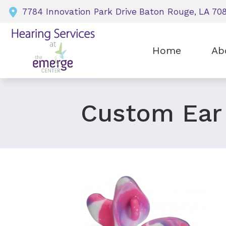
Skip to Content
7784 Innovation Park Drive
Baton Rouge,
LA
70
Home
Ab
Our P
Our H
Custom Ear
Our S
Insur
Testi
Dona