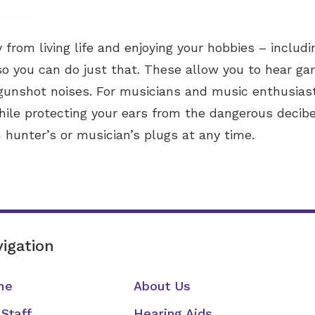
from living life and enjoying your hobbies – includi
so you can do just that. These allow you to hear g
 gunshot noises. For musicians and music enthusiast
ile protecting your ears from the dangerous decib
 hunter’s or musician’s plugs at any time.
igation
me
About Us
 Staff
Hearing Aids