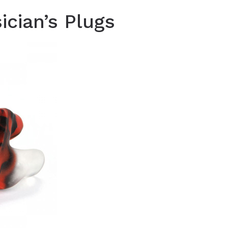
cian’s Plugs