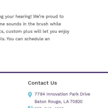
ng your hearing! We’re proud to
ame sounds in the brush while
s, custom plus will let you enjoy
els. You can schedule an
Contact Us
7784 Innovation Park Drive
Baton Rouge,
LA
70820