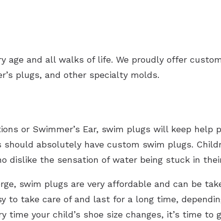
ery age and all walks of life. We proudly offer custo
er’s plugs, and other specialty molds.
ections or Swimmer’s Ear, swim plugs will keep help 
s should absolutely have custom swim plugs. Childre
o dislike the sensation of water being stuck in th
rge, swim plugs are very affordable and can be ta
 to take care of and last for a long time, dependin
y time your child’s shoe size changes, it’s time to 