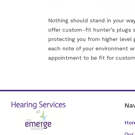
Nothing should stand in your way 
offer custom-fit hunter’s plugs 
protecting you from higher level
each note of your environment wh
appointment to be fit for custom
Nav
Ho
Our