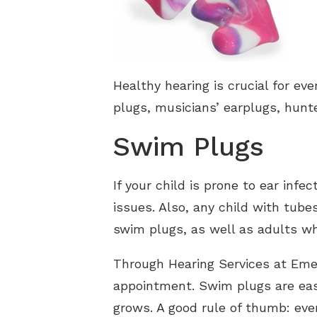
Healthy hearing is crucial for ev
plugs, musicians’ earplugs, hunt
Swim Plugs
If your child is prone to ear inf
issues. Also, any child with tube
swim plugs, as well as adults wh
Through Hearing Services at Eme
appointment. Swim plugs are easy
grows. A good rule of thumb: ever