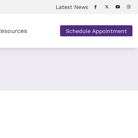
Latest News
Resources
Schedule Appointment
equently Asked Questions
pful Links
s
w Hearing Works
tient Forms
derstanding Tinnitus