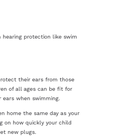
m hearing protection like swim
protect their ears from those
n of all ages can be fit for
eir ears when swimming.
ken home the same day as your
g on how quickly your child
get new plugs.