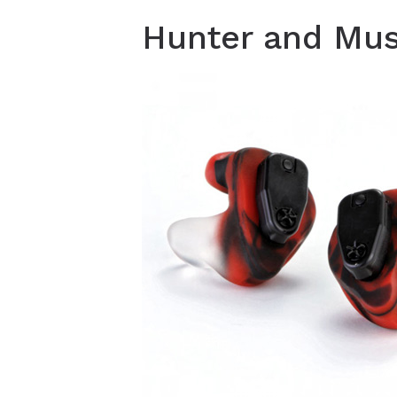
Hunter and Musi