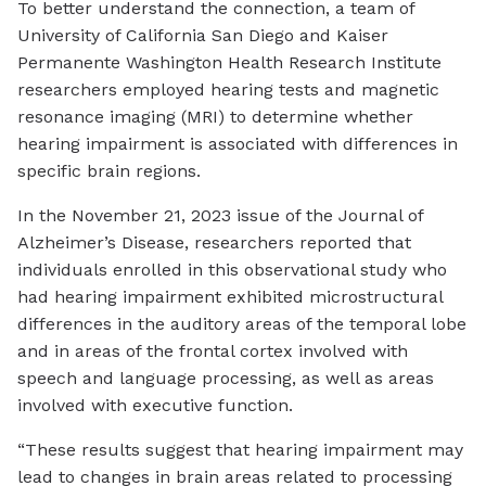
To better understand the connection, a team of
University of California San Diego and Kaiser
Permanente Washington Health Research Institute
researchers employed hearing tests and magnetic
resonance imaging (MRI) to determine whether
hearing impairment is associated with differences in
specific brain regions.
In the November 21, 2023 issue of the Journal of
Alzheimer’s Disease, researchers reported that
individuals enrolled in this observational study who
had hearing impairment exhibited microstructural
differences in the auditory areas of the temporal lobe
and in areas of the frontal cortex involved with
speech and language processing, as well as areas
involved with executive function.
“These results suggest that hearing impairment may
lead to changes in brain areas related to processing