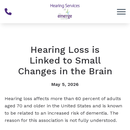
Skip to Content
Hearing Loss is
Linked to Small
Changes in the Brain
May 5, 2026
Hearing loss affects more than 60 percent of adults
aged 70 and older in the United States and is known
to be related to an increased risk of dementia. The
reason for this association is not fully understood.