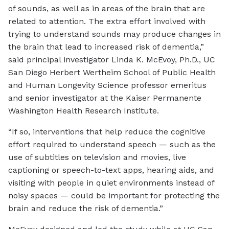
of sounds, as well as in areas of the brain that are
related to attention. The extra effort involved with
trying to understand sounds may produce changes in
the brain that lead to increased risk of dementia,”
said principal investigator Linda K. McEvoy, Ph.D., UC
San Diego Herbert Wertheim School of Public Health
and Human Longevity Science professor emeritus
and senior investigator at the Kaiser Permanente
Washington Health Research Institute.
“If so, interventions that help reduce the cognitive
effort required to understand speech — such as the
use of subtitles on television and movies, live
captioning or speech-to-text apps, hearing aids, and
visiting with people in quiet environments instead of
noisy spaces — could be important for protecting the
brain and reduce the risk of dementia.”