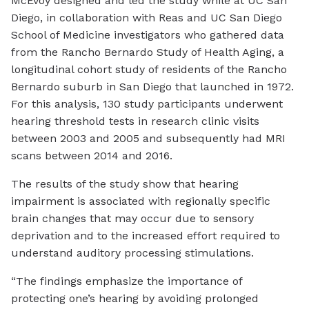
McEvoy designed and led the study while at UC San
Diego, in collaboration with Reas and UC San Diego
School of Medicine investigators who gathered data
from the Rancho Bernardo Study of Health Aging, a
longitudinal cohort study of residents of the Rancho
Bernardo suburb in San Diego that launched in 1972.
For this analysis, 130 study participants underwent
hearing threshold tests in research clinic visits
between 2003 and 2005 and subsequently had MRI
scans between 2014 and 2016.
The results of the study show that hearing
impairment is associated with regionally specific
brain changes that may occur due to sensory
deprivation and to the increased effort required to
understand auditory processing stimulations.
“The findings emphasize the importance of
protecting one’s hearing by avoiding prolonged