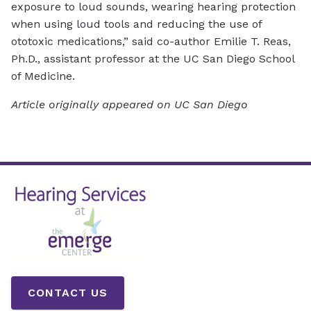
exposure to loud sounds, wearing hearing protection
when using loud tools and reducing the use of
ototoxic medications,” said co-author Emilie T. Reas,
Ph.D., assistant professor at the UC San Diego School
of Medicine.
Article originally appeared on UC San Diego
CONTACT US